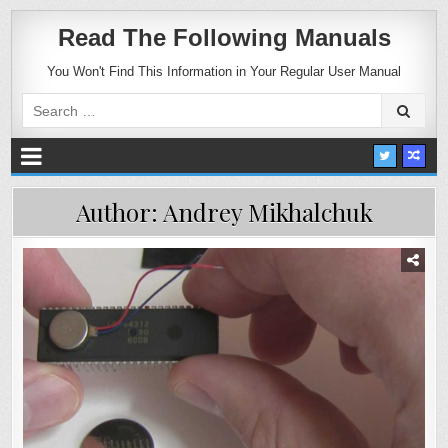
Read The Following Manuals
You Won't Find This Information in Your Regular User Manual
Search
for:
Author:
Andrey Mikhalchuk