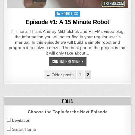
Posted
ROBOTICS
in
Episode #1: A 15 Minute Robot
Hi There, This is Andrey Mikhalchuk and RTFMs video blog,
the information you will never find in your regular user’s
manual. In this episode we will build a simple robot and
program it to solve a maze. The best part of the project is that
it will only take about…
CONTINUE READING
Posts
← Older posts
1
2
pagination
POLLS
Choose the Topic for the Next Episode
Levitation
Smart Home