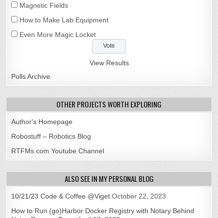
Magnetic Fields
How to Make Lab Equipment
Even More Magic Locket
View Results
Polls Archive
OTHER PROJECTS WORTH EXPLORING
Author's Homepage
Robostuff – Robotics Blog
RTFMs.com Youtube Channel
ALSO SEE IN MY PERSONAL BLOG
10/21/23 Code & Coffee @Viget
October 22, 2023
How to Run (go)Harbor Docker Registry with Notary Behind