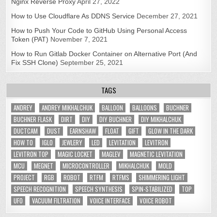
Nginx Reverse Proxy
April 27, 2022
How to Use Cloudflare As DDNS Service
December 27, 2021
How to Push Your Code to GitHub Using Personal Access
Token (PAT)
November 7, 2021
How to Run Gitlab Docker Container on Alternative Port (And
Fix SSH Clone)
September 25, 2021
TAGS
ANDREY
ANDREY MIKHALCHUK
BALLOON
BALLOONS
BUCHNER
BUCHNER FLASK
DIRT
DIY
DIY BUCHNER
DIY MIKHALCHUK
DUCTCAM
DUST
EARNSHAW
FLOAT
GIFT
GLOW IN THE DARK
HOW TO
IGLO
JEWLERY
LED
LEVITATION
LEVITRON
LEVITRON TOP
MAGIC LOCKET
MAGLEV
MAGNETIC LEVITATION
MCU
MEGNET
MICROCONTROLLER
MIKHALCHUK
MOLD
PROJECT
RGB
ROBOT
RTFM
RTFMS
SHIMMERING LIGHT
SPEECH RECOGNITION
SPEECH SYNTHESIS
SPIN-STABILIZED
TOP
UFO
VACUUM FILTRATION
VOICE INTERFACE
VOICE ROBOT