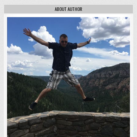
ABOUT AUTHOR