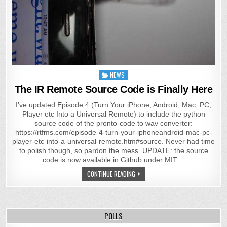
Posted
NEWS
in
The IR Remote Source Code is Finally Here
I’ve updated Episode 4 (Turn Your iPhone, Android, Mac, PC,
Player etc Into a Universal Remote) to include the python
source code of the pronto-code to wav converter:
https://rtfms.com/episode-4-turn-your-iphoneandroid-mac-pc-
player-etc-into-a-universal-remote.htm#source. Never had time
to polish though, so pardon the mess. UPDATE: the source
code is now available in Github under MIT…
CONTINUE READING
POLLS