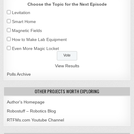
Choose the Topic for the Next Episode
Levitation
Smart Home
Magnetic Fields
How to Make Lab Equipment
Even More Magic Locket
View Results
Polls Archive
OTHER PROJECTS WORTH EXPLORING
Author's Homepage
Robostuff – Robotics Blog
RTFMs.com Youtube Channel