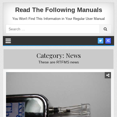
Read The Following Manuals
You Won't Find This Information in Your Regular User Manual
Search
for:
Category:
News
These are RTFMS news