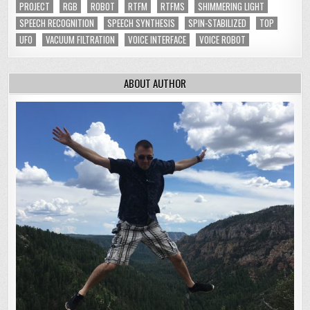
PROJECT
RGB
ROBOT
RTFM
RTFMS
SHIMMERING LIGHT
SPEECH RECOGNITION
SPEECH SYNTHESIS
SPIN-STABILIZED
TOP
UFO
VACUUM FILTRATION
VOICE INTERFACE
VOICE ROBOT
ABOUT AUTHOR