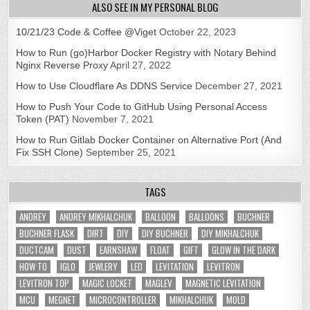
ALSO SEE IN MY PERSONAL BLOG
10/21/23 Code & Coffee @Viget
October 22, 2023
How to Run (go)Harbor Docker Registry with Notary Behind
Nginx Reverse Proxy
April 27, 2022
How to Use Cloudflare As DDNS Service
December 27, 2021
How to Push Your Code to GitHub Using Personal Access
Token (PAT)
November 7, 2021
How to Run Gitlab Docker Container on Alternative Port (And
Fix SSH Clone)
September 25, 2021
TAGS
ANDREY
ANDREY MIKHALCHUK
BALLOON
BALLOONS
BUCHNER
BUCHNER FLASK
DIRT
DIY
DIY BUCHNER
DIY MIKHALCHUK
DUCTCAM
DUST
EARNSHAW
FLOAT
GIFT
GLOW IN THE DARK
HOW TO
IGLO
JEWLERY
LED
LEVITATION
LEVITRON
LEVITRON TOP
MAGIC LOCKET
MAGLEV
MAGNETIC LEVITATION
MCU
MEGNET
MICROCONTROLLER
MIKHALCHUK
MOLD