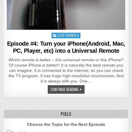
Posted
ELECTRONICS
in
Episode #4: Turn your iPhone(Android, Mac,
PC, Player, etc) into a Universal Remote
Which remote is better – this universal remote or this iPhone?
Of course iPhone is better!! It is naturally the best remote you
can imagine. It is connected to the internet, so you can check
the TV program. It has huge high-resolution touchscreen. And
it is always with you. One…
CONTINUE READING
POLLS
Choose the Topic for the Next Episode