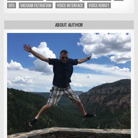
UFO
VACUUM FILTRATION
VOICE INTERFACE
VOICE ROBOT
ABOUT AUTHOR