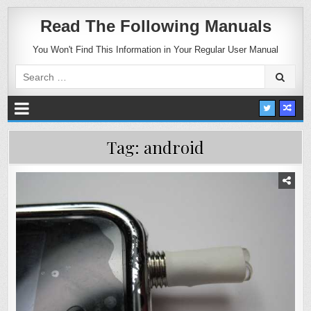
Read The Following Manuals
You Won't Find This Information in Your Regular User Manual
Search
for:
Tag:
android