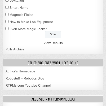
Levitation
Smart Home
Magnetic Fields
How to Make Lab Equipment
Even More Magic Locket
View Results
Polls Archive
OTHER PROJECTS WORTH EXPLORING
Author's Homepage
Robostuff – Robotics Blog
RTFMs.com Youtube Channel
ALSO SEE IN MY PERSONAL BLOG