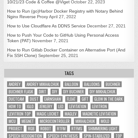
10/21/23 Code & Coffee @Viget
October 22, 2023
How to Run (go)Harbor Docker Registry with Notary Behind
Nginx Reverse Proxy
April 27, 2022
How to Use Cloudflare As DDNS Service
December 27, 2021
How to Push Your Code to GitHub Using Personal Access
Token (PAT)
November 7, 2021
How to Run Gitlab Docker Container on Alternative Port (And
Fix SSH Clone)
September 25, 2021
TAGS
ANDREY
ANDREY MIKHALCHUK
BALLOON
BALLOONS
BUCHNER
BUCHNER FLASK
DIRT
DIY
DIY BUCHNER
DIY MIKHALCHUK
DUCTCAM
DUST
EARNSHAW
FLOAT
GIFT
GLOW IN THE DARK
HOW TO
IGLO
JEWLERY
LED
LEVITATION
LEVITRON
LEVITRON TOP
MAGIC LOCKET
MAGLEV
MAGNETIC LEVITATION
MCU
MEGNET
MICROCONTROLLER
MIKHALCHUK
MOLD
PROJECT
RGB
ROBOT
RTFM
RTFMS
SHIMMERING LIGHT
SPEECH RECOGNITION
SPEECH SYNTHESIS
SPIN-STABILIZED
TOP