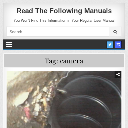
Read The Following Manuals
You Won't Find This Information in Your Regular User Manual
Search
for:
Tag:
camera