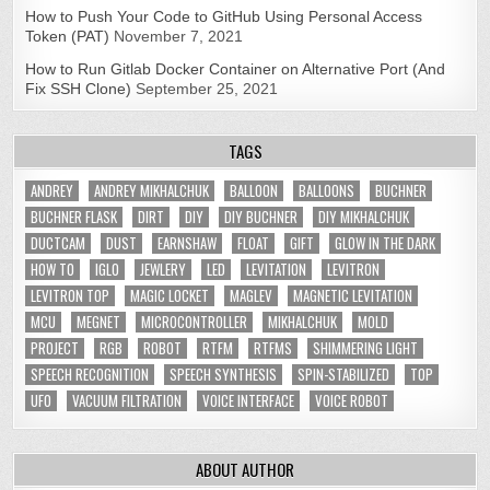
How to Push Your Code to GitHub Using Personal Access
Token (PAT)
November 7, 2021
How to Run Gitlab Docker Container on Alternative Port (And
Fix SSH Clone)
September 25, 2021
TAGS
ANDREY
ANDREY MIKHALCHUK
BALLOON
BALLOONS
BUCHNER
BUCHNER FLASK
DIRT
DIY
DIY BUCHNER
DIY MIKHALCHUK
DUCTCAM
DUST
EARNSHAW
FLOAT
GIFT
GLOW IN THE DARK
HOW TO
IGLO
JEWLERY
LED
LEVITATION
LEVITRON
LEVITRON TOP
MAGIC LOCKET
MAGLEV
MAGNETIC LEVITATION
MCU
MEGNET
MICROCONTROLLER
MIKHALCHUK
MOLD
PROJECT
RGB
ROBOT
RTFM
RTFMS
SHIMMERING LIGHT
SPEECH RECOGNITION
SPEECH SYNTHESIS
SPIN-STABILIZED
TOP
UFO
VACUUM FILTRATION
VOICE INTERFACE
VOICE ROBOT
ABOUT AUTHOR