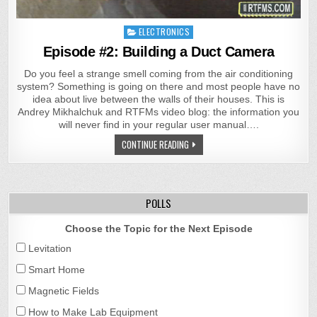
Posted
ELECTRONICS
in
Episode #2: Building a Duct Camera
Do you feel a strange smell coming from the air conditioning
system? Something is going on there and most people have no
idea about live between the walls of their houses. This is
Andrey Mikhalchuk and RTFMs video blog: the information you
will never find in your regular user manual….
CONTINUE READING
POLLS
Choose the Topic for the Next Episode
Levitation
Smart Home
Magnetic Fields
How to Make Lab Equipment