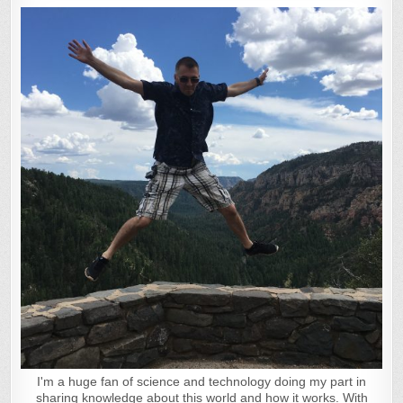
I'm a huge fan of science and technology doing my part in
sharing knowledge about this world and how it works. With