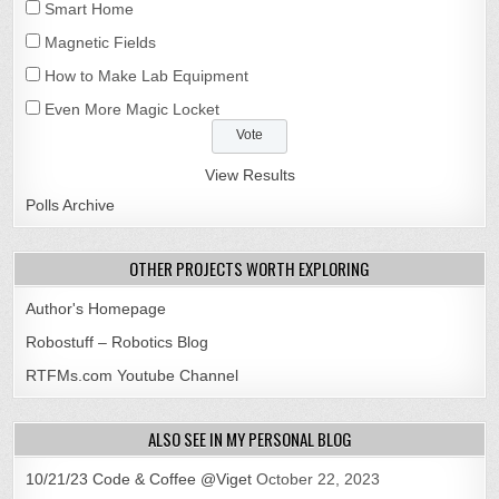
Smart Home
Magnetic Fields
How to Make Lab Equipment
Even More Magic Locket
View Results
Polls Archive
OTHER PROJECTS WORTH EXPLORING
Author's Homepage
Robostuff – Robotics Blog
RTFMs.com Youtube Channel
ALSO SEE IN MY PERSONAL BLOG
10/21/23 Code & Coffee @Viget
October 22, 2023