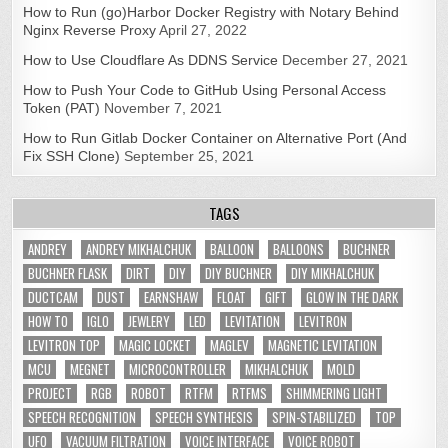
How to Run (go)Harbor Docker Registry with Notary Behind
Nginx Reverse Proxy
April 27, 2022
How to Use Cloudflare As DDNS Service
December 27, 2021
How to Push Your Code to GitHub Using Personal Access
Token (PAT)
November 7, 2021
How to Run Gitlab Docker Container on Alternative Port (And
Fix SSH Clone)
September 25, 2021
TAGS
ANDREY
ANDREY MIKHALCHUK
BALLOON
BALLOONS
BUCHNER
BUCHNER FLASK
DIRT
DIY
DIY BUCHNER
DIY MIKHALCHUK
DUCTCAM
DUST
EARNSHAW
FLOAT
GIFT
GLOW IN THE DARK
HOW TO
IGLO
JEWLERY
LED
LEVITATION
LEVITRON
LEVITRON TOP
MAGIC LOCKET
MAGLEV
MAGNETIC LEVITATION
MCU
MEGNET
MICROCONTROLLER
MIKHALCHUK
MOLD
PROJECT
RGB
ROBOT
RTFM
RTFMS
SHIMMERING LIGHT
SPEECH RECOGNITION
SPEECH SYNTHESIS
SPIN-STABILIZED
TOP
UFO
VACUUM FILTRATION
VOICE INTERFACE
VOICE ROBOT