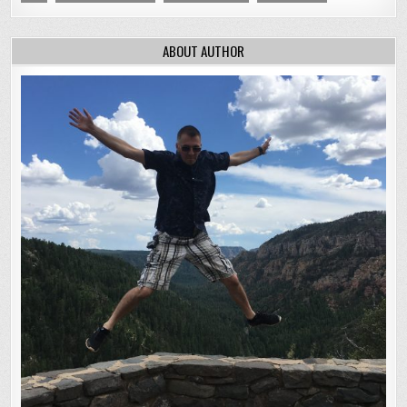
ABOUT AUTHOR