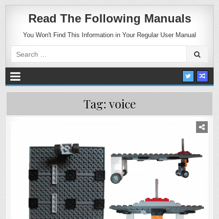
Read The Following Manuals
You Won't Find This Information in Your Regular User Manual
Search
for:
Tag:
voice