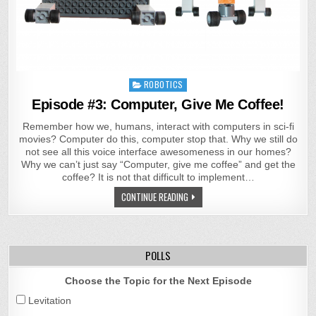
Posted
ROBOTICS
in
Episode #3: Computer, Give Me Coffee!
Remember how we, humans, interact with computers in sci-fi
movies? Computer do this, computer stop that. Why we still do
not see all this voice interface awesomeness in our homes?
Why we can’t just say “Computer, give me coffee” and get the
coffee? It is not that difficult to implement…
CONTINUE READING
POLLS
Choose the Topic for the Next Episode
Levitation