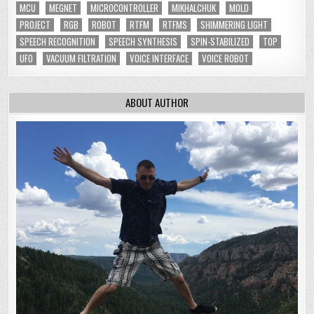
MCU
MEGNET
MICROCONTROLLER
MIKHALCHUK
MOLD
PROJECT
RGB
ROBOT
RTFM
RTFMS
SHIMMERING LIGHT
SPEECH RECOGNITION
SPEECH SYNTHESIS
SPIN-STABILIZED
TOP
UFO
VACUUM FILTRATION
VOICE INTERFACE
VOICE ROBOT
ABOUT AUTHOR