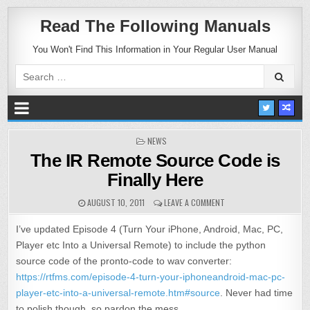
Read The Following Manuals
You Won't Find This Information in Your Regular User Manual
Search
for:
POSTED
NEWS
IN
The IR Remote Source Code is
Finally Here
AUGUST 10, 2011
LEAVE A COMMENT
I’ve updated Episode 4 (Turn Your iPhone, Android, Mac, PC,
Player etc Into a Universal Remote) to include the python
source code of the pronto-code to wav converter:
https://rtfms.com/episode-4-turn-your-iphoneandroid-mac-pc-
player-etc-into-a-universal-remote.htm#source
. Never had time
to polish though, so pardon the mess.