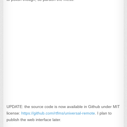
UPDATE: the source code is now available in Github under MIT
license:
https://github.com/rtfms/universal-remote
. I plan to
publish the web interface later.