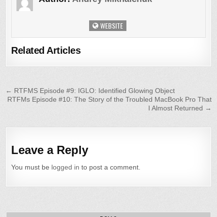
WEBSITE
Related Articles
Post
← RTFMS Episode #9: IGLO: Identified Glowing Object
RTFMs Episode #10: The Story of the Troubled MacBook Pro That
navigation
I Almost Returned →
Leave a Reply
You must be
logged in
to post a comment.