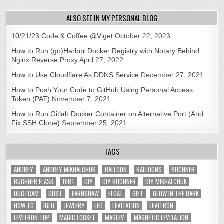
ALSO SEE IN MY PERSONAL BLOG
10/21/23 Code & Coffee @Viget
October 22, 2023
How to Run (go)Harbor Docker Registry with Notary Behind
Nginx Reverse Proxy
April 27, 2022
How to Use Cloudflare As DDNS Service
December 27, 2021
How to Push Your Code to GitHub Using Personal Access
Token (PAT)
November 7, 2021
How to Run Gitlab Docker Container on Alternative Port (And
Fix SSH Clone)
September 25, 2021
TAGS
ANDREY
ANDREY MIKHALCHUK
BALLOON
BALLOONS
BUCHNER
BUCHNER FLASK
DIRT
DIY
DIY BUCHNER
DIY MIKHALCHUK
DUCTCAM
DUST
EARNSHAW
FLOAT
GIFT
GLOW IN THE DARK
HOW TO
IGLO
JEWLERY
LED
LEVITATION
LEVITRON
LEVITRON TOP
MAGIC LOCKET
MAGLEV
MAGNETIC LEVITATION