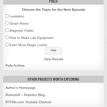
POLLS
Choose the Topic for the Next Episode
Levitation
Smart Home
Magnetic Fields
How to Make Lab Equipment
Even More Magic Locket
View Results
Polls Archive
OTHER PROJECTS WORTH EXPLORING
Author's Homepage
Robostuff – Robotics Blog
RTFMs.com Youtube Channel