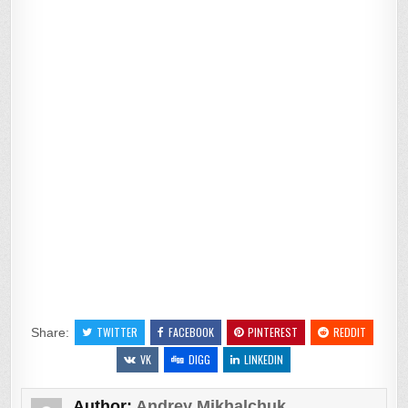
TWITTER
FACEBOOK
PINTEREST
REDDIT
Share:
VK
DIGG
LINKEDIN
Author:
Andrey Mikhalchuk